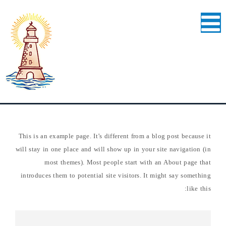
This is an example page. It’s different from a blog post because it
will stay in one place and will show up in your site navigation (in
most themes). Most people start with an About page that
introduces them to potential site visitors. It might say something
like this: