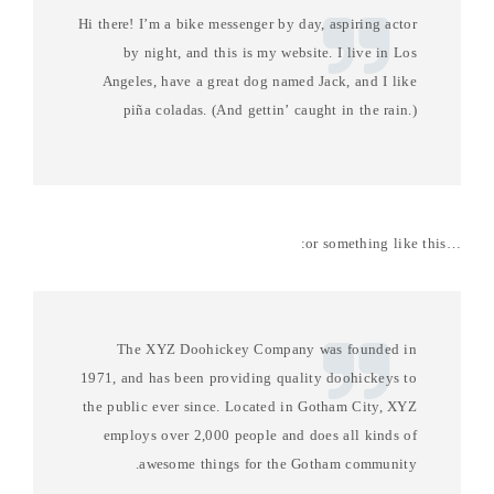
Hi there! I’m a bike messenger by day, aspiring actor
by night, and this is my website. I live in Los
Angeles, have a great dog named Jack, and I like
piña coladas. (And gettin’ caught in the rain.)
…or something like this:
The XYZ Doohickey Company was founded in
1971, and has been providing quality doohickeys to
the public ever since. Located in Gotham City, XYZ
employs over 2,000 people and does all kinds of
awesome things for the Gotham community.