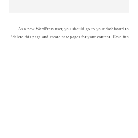
As a new WordPress user, you should go to
your dashboard
to
delete this page and create new pages for your content. Have fun!